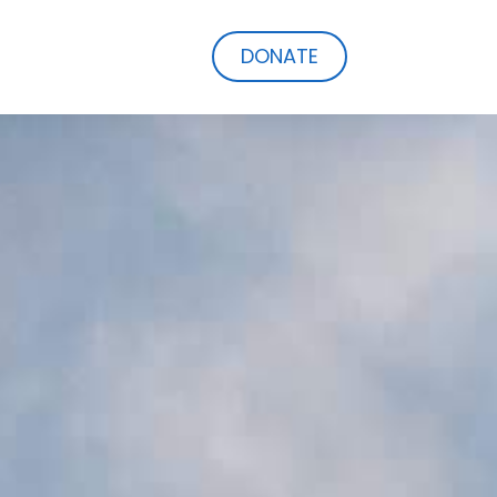
DONATE