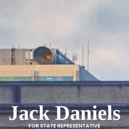
Jack Daniels
FOR STATE REPRESENTATIVE