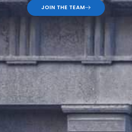
JOIN THE TEAM