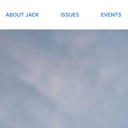
ABOUT JACK
ISSUES
EVENTS